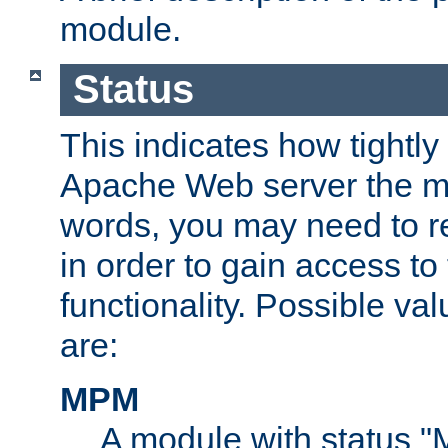
module.
Status
This indicates how tightly
Apache Web server the mo
words, you may need to r
in order to gain access to
functionality. Possible valu
are:
MPM
A module with status 