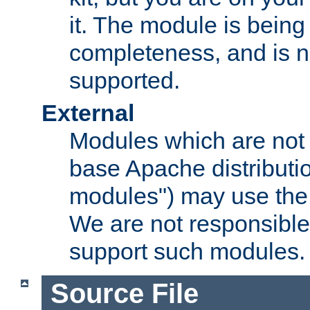
it. The module is bein
completeness, and is n
supported.
External
Modules which are not 
base Apache distributio
modules") may use the 
We are not responsible
support such modules.
Source File