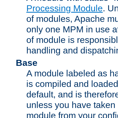
Processing Module
. Un
of modules, Apache mu
only one MPM in use at
of module is responsibl
handling and dispatchi
Base
A module labeled as ha
is compiled and loaded 
default, and is therefor
unless you have taken 
module from your confi