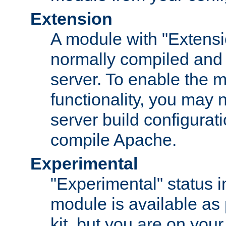
Extension
A module with "Extensio
normally compiled and 
server. To enable the m
functionality, you may
server build configurati
compile Apache.
Experimental
"Experimental" status i
module is available as 
kit, but you are on your