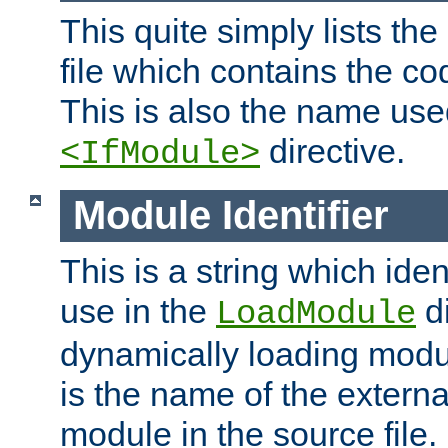
This quite simply lists th
file which contains the co
This is also the name use
directive.
<IfModule>
Module Identifier
This is a string which iden
use in the
d
LoadModule
dynamically loading module
is the name of the externa
module in the source file.