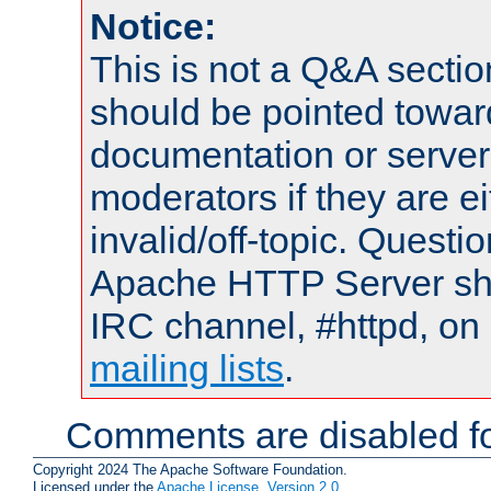
Notice:
This is not a Q&A sect
should be pointed towar
documentation or serve
moderators if they are 
invalid/off-topic. Quest
Apache HTTP Server shou
IRC channel, #httpd, on 
mailing lists
.
Comments are disabled fo
Copyright 2024 The Apache Software Foundation.
Licensed under the
Apache License, Version 2.0
.