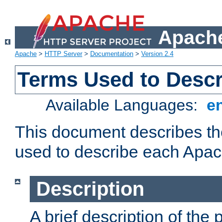
Apache
Apache
>
HTTP Server
>
Documentation
>
Version 2.4
Terms Used to Desc
Available Languages:
e
This document describes the
used to describe each Apa
Description
A brief description of the 