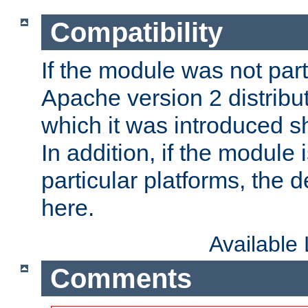
Compatibility
If the module was not part 
Apache version 2 distribut
which it was introduced sh
In addition, if the module i
particular platforms, the de
here.
Available
Comments