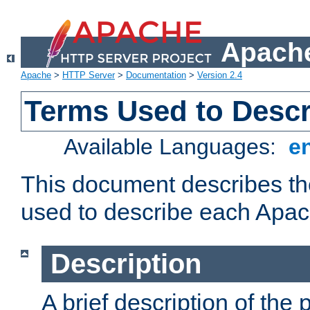
Apache
Apache
>
HTTP Server
>
Documentation
>
Version 2.4
Terms Used to Desc
Available Languages:
e
This document describes the
used to describe each Apa
Description
A brief description of the 