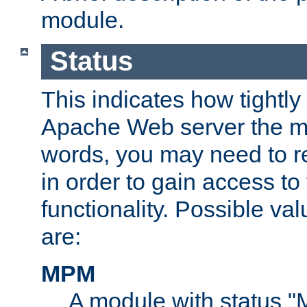
module.
Status
This indicates how tightly
Apache Web server the mo
words, you may need to r
in order to gain access to
functionality. Possible valu
are:
MPM
A module with status 