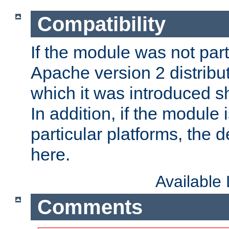
Compatibility
If the module was not part 
Apache version 2 distribut
which it was introduced sh
In addition, if the module i
particular platforms, the de
here.
Available
Comments