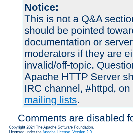
Notice:
This is not a Q&A sect
should be pointed towar
documentation or serve
moderators if they are 
invalid/off-topic. Quest
Apache HTTP Server shou
IRC channel, #httpd, on 
mailing lists
.
Comments are disabled fo
Copyright 2024 The Apache Software Foundation.
Licensed under the
Apache License, Version 2.0
.