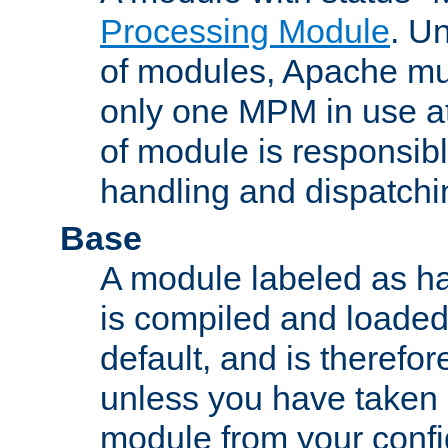
Processing Module
. Un
of modules, Apache mu
only one MPM in use at
of module is responsibl
handling and dispatchi
Base
A module labeled as ha
is compiled and loaded 
default, and is therefor
unless you have taken 
module from your confi