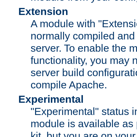
Extension
A module with "Extensio
normally compiled and 
server. To enable the m
functionality, you may
server build configurati
compile Apache.
Experimental
"Experimental" status i
module is available as 
kit, but you are on your