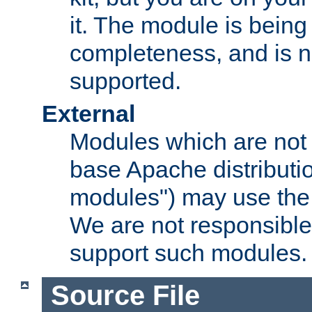
it. The module is bein
completeness, and is n
supported.
External
Modules which are not 
base Apache distributio
modules") may use the 
We are not responsible
support such modules.
Source File