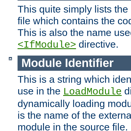
This quite simply lists th
file which contains the co
This is also the name use
directive.
<IfModule>
Module Identifier
This is a string which iden
use in the
d
LoadModule
dynamically loading module
is the name of the externa
module in the source file.