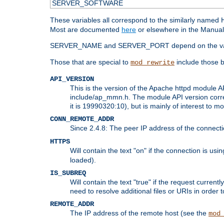
SERVER_SOFTWARE
These variables all correspond to the similarly name
Most are documented
here
or elsewhere in the Manual 
SERVER_NAME and SERVER_PORT depend on the va
Those that are special to
include those b
mod_rewrite
API_VERSION
This is the version of the Apache httpd module AP
include/ap_mmn.h. The module API version corresp
it is 19990320:10), but is mainly of interest to m
CONN_REMOTE_ADDR
Since 2.4.8: The peer IP address of the connect
HTTPS
Will contain the text "on" if the connection is us
loaded).
IS_SUBREQ
Will contain the text "true" if the request curre
need to resolve additional files or URIs in order 
REMOTE_ADDR
The IP address of the remote host (see the
mod