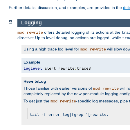
Further details, discussion, and examples, are provided in the
det
Logging
offers detailed logging of its actions at the
mod_rewrite
tra
directive: Up to level
, no actions are logged, while
debug
tra
Using a high trace log level for
will slow do
mod_rewrite
Example
LogLevel
 alert rewrite
:
trace3
RewriteLog
Those familiar with earlier versions of
will n
mod_rewrite
completely replaced by the new per-module logging confi
To get just the
-specific log messages, pipe t
mod_rewrite
tail -f error_log|fgrep '[rewrite:'