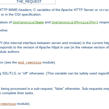
THE_REQUEST
d HTTP MIME-headers, C variables of the Apache HTTP Server or
struc
or in the CGI specification.
lues of
and
respec
UseCanonicalName
UseCanonicalPhysicalPort
elow.
I (the internal interface between server and module) in the current http
onds to the version of Apache httpd in use (in the release version of 
odule authors.
ion (see the
module).
mod_remoteip
ing SSL/TLS, or "off" otherwise. (This variable can be safely used regar
ntly being processed is a sub-request, "false" otherwise. Sub-requests 
to complete their tasks.
module).
_remoteip