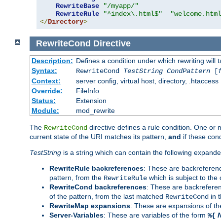
RewriteBase
"/myapp/"
RewriteRule
"^index\.html$"
"welcome.htm
</
Directory
>
RewriteCond
Directive
Description:
Defines a condition under which rewriting will 
Syntax:
RewriteCond
TestString
CondPattern
[
Context:
server config, virtual host, directory, .htaccess
Override:
FileInfo
Status:
Extension
Module:
mod_rewrite
The
directive defines a rule condition. One or
RewriteCond
current state of the URI matches its pattern,
and
if these con
TestString
is a string which can contain the following expanded
RewriteRule backreferences
: These are backreferen
pattern, from the
which is subject to the 
RewriteRule
RewriteCond backreferences
: These are backrefere
of the pattern, from the last matched
in 
RewriteCond
RewriteMap expansions
: These are expansions of t
Server-Variables
: These are variables of the form
%{