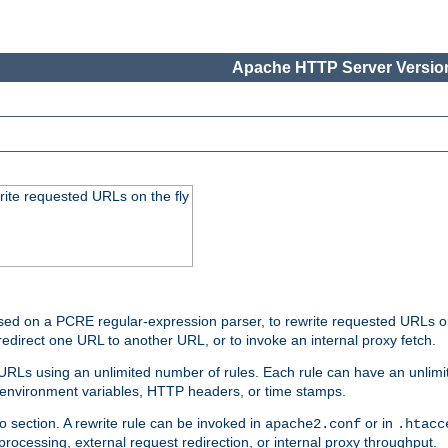
Apache HTTP Server Version
rite requested URLs on the fly
ed on a PCRE regular-expression parser, to rewrite requested URLs on 
edirect one URL to another URL, or to invoke an internal proxy fetch.
 URLs using an unlimited number of rules. Each rule can have an unlimi
, environment variables, HTTP headers, or time stamps.
o section. A rewrite rule can be invoked in
or in
apache2.conf
.htacc
-processing, external request redirection, or internal proxy throughput.