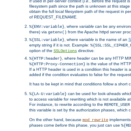
If used in per-server context (
i.e.
, before the request
filesystem path since the path is unknown at this stage 
obtain the full local filesystem path of the request in
of REQUEST_FILENAME.
, where
variable
can be any environme
%{ENV:variable}
there) via
from the Apache httpd server proc
getenv()
, where
variable
is the name of an
S
%{SSL:variable}
empty string if it is not. Example:
%{SSL:SSL_CIPHER_
option of the
directive.
SSLOptions
, where
header
can be any HTTP MIME
%{HTTP:header}
is the value of the HTTP
%{HTTP:Proxy-Connection}
If a HTTP header is used in a condition this header is a
added if the condition evaluates to false for the requ
It has to be kept in mind that conditions follow a short ci
can be used for look-aheads which
%{LA-U:variable}
to access variable for rewriting which is not available at
For instance, to rewrite according to the
REMOTE_USER
this variable is set by the authorization phases, which
On the other hand, because
implements i
mod_rewrite
phases come
before
this phase, you just can use
%{RE