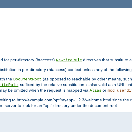
ed for per-directory (htaccess)
directives that substitute a
RewriteRule
stitution in per-directory (htaccess) context unless any of the following
eath the
(as opposed to reachable by other means, suc
DocumentRoot
, suffixed by the relative substitution is also valid as a URL pat
riteRule
e may be omitted when the request is mapped via
or
Alias
mod_userdi
writing to http://example.com/opt/myapp-1.2.3/welcome.html since the r
e server to look for an "opt" directory under the document root.