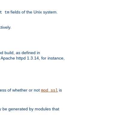
fields of the Unix system.
t tm
tively.
d build, as defined in
Apache httpd 1.3.14, for instance,
dless of whether or not
is
mod_ssl
may be generated by modules that