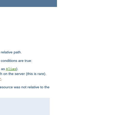
 relative path.
 conditions are true:
h as
).
Alias
h on the server (this is rare).
.
r
esource was not relative to the