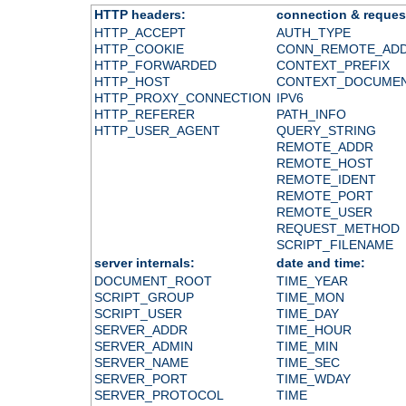
HTTP headers:
connection & reques
HTTP_ACCEPT
AUTH_TYPE
HTTP_COOKIE
CONN_REMOTE_AD
HTTP_FORWARDED
CONTEXT_PREFIX
HTTP_HOST
CONTEXT_DOCUME
HTTP_PROXY_CONNECTION
IPV6
HTTP_REFERER
PATH_INFO
HTTP_USER_AGENT
QUERY_STRING
REMOTE_ADDR
REMOTE_HOST
REMOTE_IDENT
REMOTE_PORT
REMOTE_USER
REQUEST_METHOD
SCRIPT_FILENAME
server internals:
date and time:
DOCUMENT_ROOT
TIME_YEAR
SCRIPT_GROUP
TIME_MON
SCRIPT_USER
TIME_DAY
SERVER_ADDR
TIME_HOUR
SERVER_ADMIN
TIME_MIN
SERVER_NAME
TIME_SEC
SERVER_PORT
TIME_WDAY
SERVER_PROTOCOL
TIME