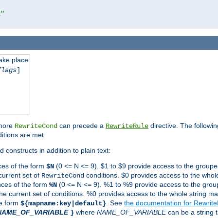
l"
take place
flags
]
 more
can precede a
directive. The followin
RewriteCond
RewriteRule
ditions are met.
 constructs in addition to plain text:
ces of the form
(0 <= N <= 9). $1 to $9 provide access to the groupe
$N
current set of
conditions. $0 provides access to the whole
RewriteCond
nces of the form
(0 <= N <= 9). %1 to %9 provide access to the grou
%N
the current set of conditions. %0 provides access to the whole string ma
he form
. See
the documentation for Rewrit
${mapname:key|default}
NAME_OF_VARIABLE
where
NAME_OF_VARIABLE
can be a string t
}