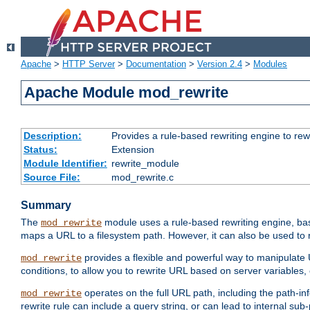
Apache
>
HTTP Server
>
Documentation
>
Version 2.4
>
Modules
Apache Module mod_rewrite
Description:
Provides a rule-based rewriting engine to rew
Status:
Extension
Module Identifier:
rewrite_module
Source File:
mod_rewrite.c
Summary
The
module uses a rule-based rewriting engine, bas
mod_rewrite
maps a URL to a filesystem path. However, it can also be used to r
provides a flexible and powerful way to manipulate
mod_rewrite
conditions, to allow you to rewrite URL based on server variables
operates on the full URL path, including the path-inf
mod_rewrite
rewrite rule can include a query string, or can lead to internal sub