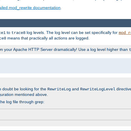
ailed mod_rewrite documentation
.
to
log levels. The log level can be set specifically for
ce1
trace8
mod_r
means that practically all actions are logged.
ce8
wn your Apache HTTP Server dramatically! Use a log level higher than
o doubt be looking for the
and
directiv
RewriteLog
RewriteLogLevel
guration mentioned above.
he log file through grep: