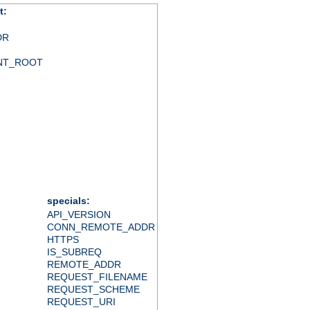
t:
DR
NT_ROOT
specials:
API_VERSION
CONN_REMOTE_ADDR
HTTPS
IS_SUBREQ
REMOTE_ADDR
REQUEST_FILENAME
REQUEST_SCHEME
REQUEST_URI