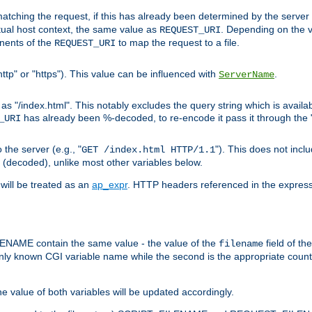
pt matching the request, if this has already been determined by the server
tual host context, the same value as
. Depending on the 
REQUEST_URI
nents of the
to map the request to a file.
REQUEST_URI
ttp" or "https"). This value can be influenced with
.
ServerName
 "/index.html". This notably excludes the query string which is availa
has already been %-decoded, to re-encode it pass it through the
_URI
the server (e.g., "
"). This does not incl
GET /index.html HTTP/1.1
(decoded), unlike most other variables below.
will be treated as an
ap_expr
. HTTP headers referenced in the expressi
ME contain the same value - the value of the
field of th
filename
nly known CGI variable name while the second is the appropriate cou
the value of both variables will be updated accordingly.