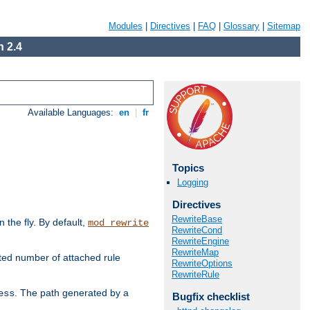
Modules
|
Directives
|
FAQ
|
Glossary
|
Sitemap
 2.4
Available Languages:
en
|
fr
Topics
Logging
Directives
RewriteBase
the fly. By default,
mod_rewrite
RewriteCond
RewriteEngine
RewriteMap
ted number of attached rule
RewriteOptions
RewriteRule
. The path generated by a
ess
Bugfix checklist