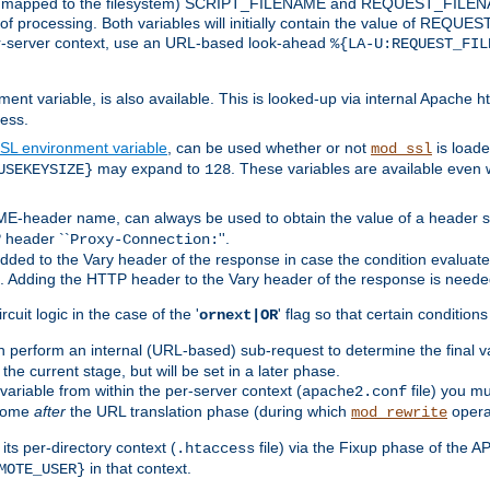
 is mapped to the filesystem) SCRIPT_FILENAME and REQUEST_FILENAME
of processing. Both variables will initially contain the value of REQUES
 per-server context, use an URL-based look-ahead
%{LA-U:REQUEST_FIL
nt variable, is also available. This is looked-up via internal Apache ht
ess.
SL environment variable
, can be used whether or not
is loade
mod_ssl
may expand to
. These variables are available even 
USEKEYSIZE}
128
-header name, can always be used to obtain the value of a header s
 header ``
''.
Proxy-Connection:
dded to the Vary header of the response in case the condition evaluates 
est. Adding the HTTP header to the Vary header of the response is neede
rcuit logic in the case of the '
' flag so that certain condition
ornext|OR
 perform an internal (URL-based) sub-request to determine the final v
 the current stage, but will be set in a later phase.
variable from within the per-server context (
file) you m
apache2.conf
 come
after
the URL translation phase (during which
opera
mod_rewrite
ts per-directory context (
file) via the Fixup phase of the A
.htaccess
in that context.
MOTE_USER}