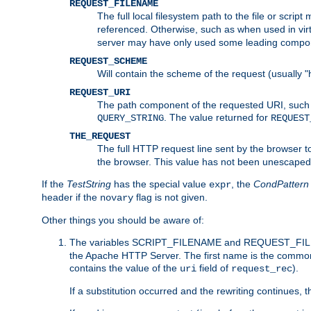
REQUEST_FILENAME
The full local filesystem path to the file or scri
referenced. Otherwise, such as when used in vir
server may have only used some leading compo
REQUEST_SCHEME
Will contain the scheme of the request (usually "h
REQUEST_URI
The path component of the requested URI, such as
. The value returned for
QUERY_STRING
REQUEST
THE_REQUEST
The full HTTP request line sent by the browser to 
the browser. This value has not been unescaped 
If the
TestString
has the special value
, the
CondPattern
expr
header if the
flag is not given.
novary
Other things you should be aware of:
The variables SCRIPT_FILENAME and REQUEST_FILENA
the Apache HTTP Server. The first name is the commo
contains the value of the
field of
).
uri
request_rec
If a substitution occurred and the rewriting continues, 