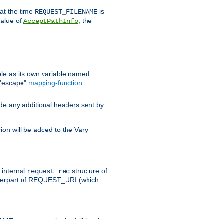
 at the time
is
REQUEST_FILENAME
value of
, the
AcceptPathInfo
ble as its own variable named
 "escape"
mapping-function
.
ude any additional headers sent by
on will be added to the Vary
e internal
structure of
request_rec
nterpart of REQUEST_URI (which