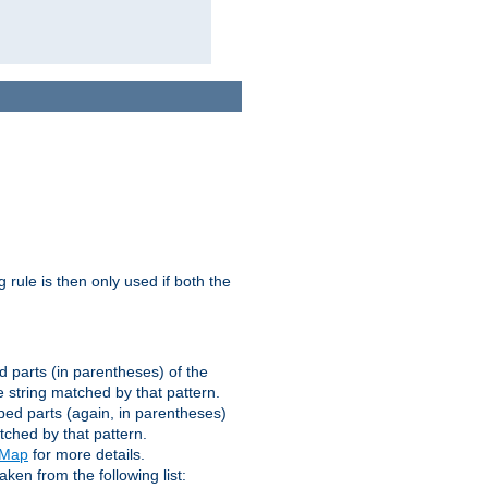
g rule is then only used if both the
d parts (in parentheses) of the
 string matched by that pattern.
ped parts (again, in parentheses)
tched by that pattern.
eMap
for more details.
aken from the following list: