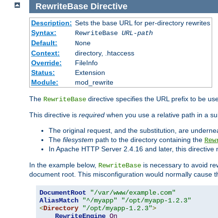
RewriteBase
Directive
Description:
Sets the base URL for per-directory rewrites
Syntax:
RewriteBase
URL-path
Default:
None
Context:
directory, .htaccess
Override:
FileInfo
Status:
Extension
Module:
mod_rewrite
The
directive specifies the URL prefix to be us
RewriteBase
This directive is
required
when you use a relative path in a sub
The original request, and the substitution, are undern
The
filesystem
path to the directory containing the
Rew
In Apache HTTP Server 2.4.16 and later, this directiv
In the example below,
is necessary to avoid re
RewriteBase
document root. This misconfiguration would normally cause th
DocumentRoot
"/var/www/example.com"
AliasMatch
"^/myapp"
"/opt/myapp-1.2.3"
<
Directory
"/opt/myapp-1.2.3"
>
RewriteEngine
On