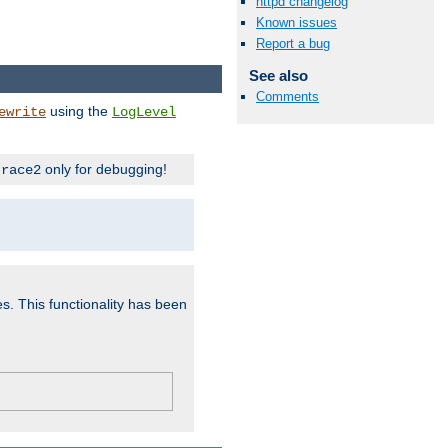
httpd changelog
Known issues
Report a bug
See also
Comments
using the
ewrite
LogLevel
only for debugging!
trace2
es. This functionality has been