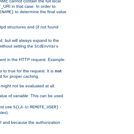
 cannot contain the full local
T_URI in that case. In order to
to determine the final value
ENAME}
tpd structures and (if not found
d, but will always expand to the
without setting the
StdEnvVars
ent in the HTTP request. Example:
to true for the request. It is
not
d for proper caching.
s might not be evaluated at all.
alue of
variable
. This can be used
ust use
-
%{LA-U:REMOTE_USER}
tes).
PI and because the authorization