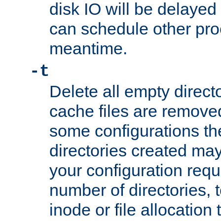
disk IO will be delayed
can schedule other pro
meantime.
-t
Delete all empty directo
cache files are remove
some configurations th
directories created may 
your configuration requ
number of directories, t
inode or file allocation