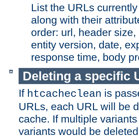
List the URLs currently
along with their attribut
order: url, header size,
entity version, date, ex
response time, body pr
Deleting a specific
If
is pass
htcacheclean
URLs, each URL will be d
cache. If multiple variants
variants would be deleted