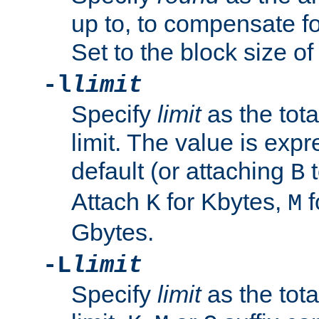
up to, to compensate fo
Set to the block size of
-l
limit
Specify
limit
as the tota
limit. The value is exp
default (or attaching
t
B
Attach
for Kbytes,
f
K
M
Gbytes.
-L
limit
Specify
limit
as the tota