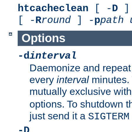
htcacheclean
[ -
D
] 
[ -
R
round
] -
p
path
Options
-d
interval
Daemonize and repeat
every
interval
minutes. 
mutually exclusive wit
options. To shutdown t
just send it a
SIGTERM
-D