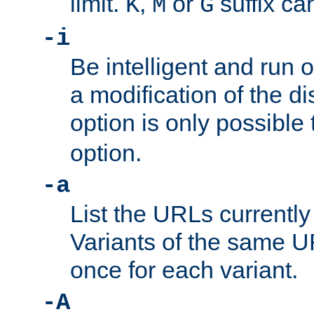
limit.
,
or
suffix ca
K
M
G
-i
Be intelligent and run
a modification of the d
option is only possible
option.
-a
List the URLs currently
Variants of the same UR
once for each variant.
-A