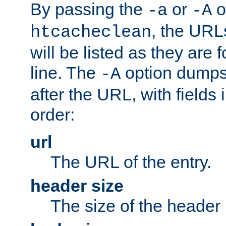
By passing the
or
o
-a
-A
, the URL
htcacheclean
will be listed as they are
line. The
option dumps 
-A
after the URL, with fields 
order:
url
The URL of the entry.
header size
The size of the header 