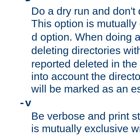
Do a dry run and don't 
This option is mutually
option. When doing a
d
deleting directories wi
reported deleted in the
into account the direct
will be marked as an e
-v
Be verbose and print sta
is mutually exclusive w