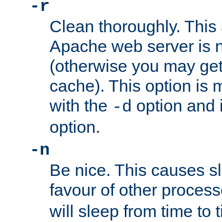
-r
Clean thoroughly. This
Apache web server is n
(otherwise you may get
cache). This option is 
with the
option and 
-d
option.
-n
Be nice. This causes s
favour of other proces
will sleep from time to 