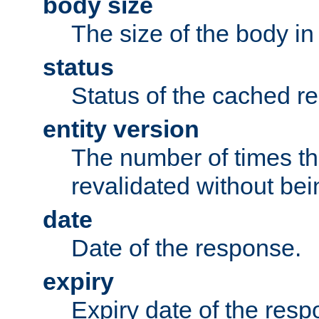
body size
The size of the body in
status
Status of the cached r
entity version
The number of times th
revalidated without bei
date
Date of the response.
expiry
Expiry date of the resp