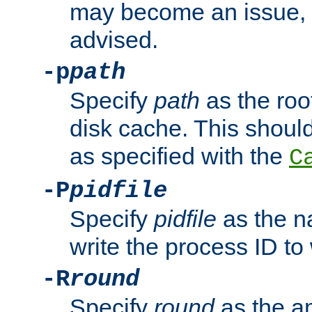
may become an issue, u
advised.
-p
path
Specify
path
as the root
disk cache. This shoul
as specified with the
C
-P
pidfile
Specify
pidfile
as the na
write the process ID t
-R
round
Specify
round
as the a