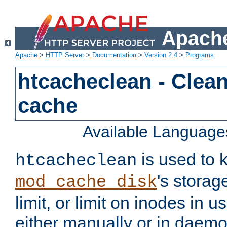
Apache
Apache
>
HTTP Server
>
Documentation
>
Version 2.4
>
Programs
htcacheclean - Clean
cache
Available Language
is used to k
htcacheclean
's storag
mod_cache_disk
limit, or limit on inodes in u
either manually or in dae