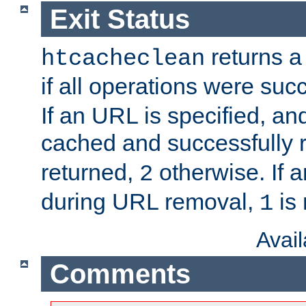
Exit Status
returns a 
htcacheclean
if all operations were suc
If an URL is specified, a
cached and successfully
returned,
otherwise. If a
2
during URL removal,
is 
1
Avai
Comments