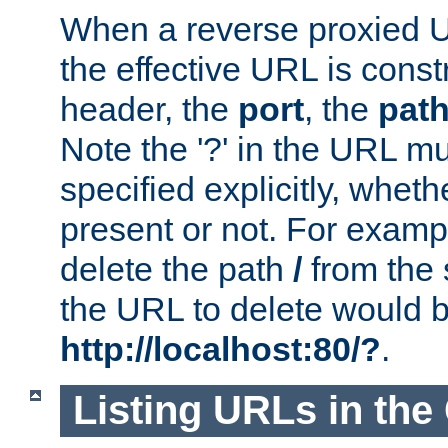
When a reverse proxied U
the effective URL is cons
header, the
port
, the
pat
Note the '?' in the URL m
specified explicitly, wheth
present or not. For examp
delete the path
/
from the
the URL to delete would 
http://localhost:80/?
.
Listing URLs in the