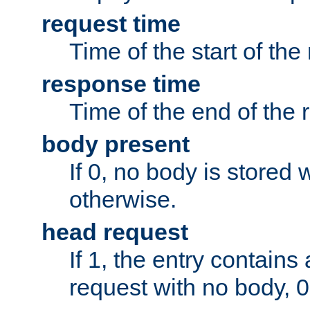
request time
Time of the start of the
response time
Time of the end of the 
body present
If 0, no body is stored 
otherwise.
head request
If 1, the entry contai
request with no body, 0