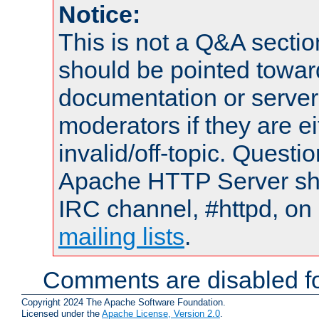
Notice:
This is not a Q&A sect
should be pointed towar
documentation or serve
moderators if they are 
invalid/off-topic. Quest
Apache HTTP Server shou
IRC channel, #httpd, on 
mailing lists
.
Comments are disabled fo
Copyright 2024 The Apache Software Foundation.
Licensed under the
Apache License, Version 2.0
.