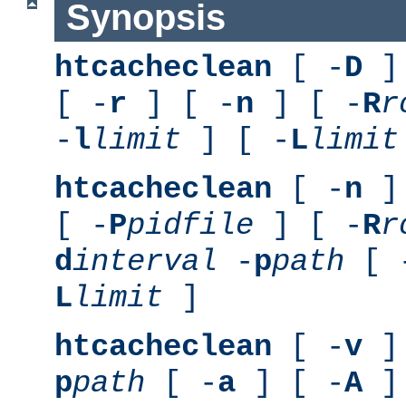
Synopsis
htcacheclean
[ -
D
] 
[ -
r
] [ -
n
] [ -
R
r
-
l
limit
] [ -
L
limit
htcacheclean
[ -
n
] 
[ -
P
pidfile
] [ -
R
r
d
interval
-
p
path
[ 
L
limit
]
htcacheclean
[ -
v
] 
p
path
[ -
a
] [ -
A
]