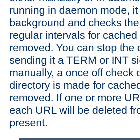
running in daemon mode, it 
background and checks the 
regular intervals for cached
removed. You can stop the
sending it a TERM or INT s
manually, a once off check 
directory is made for cache
removed. If one or more URL
each URL will be deleted fr
present.